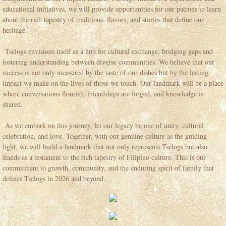
educational initiatives, we will provide opportunities for our patrons to learn
Tselogs Leadership Session
about the rich tapestry of traditions, flavors, and stories that define our
heritage.
Contact
Tselogs envisions itself as a hub for cultural exchange, bridging gaps and
fostering understanding between diverse communities. We believe that our
Jobs
success is not only measured by the taste of our dishes but by the lasting
impact we make on the lives of those we touch. Our landmark will be a place
where conversations flourish, friendships are forged, and knowledge is
Articles
shared.
Events Space
As we embark on this journey, let our legacy be one of unity, cultural
celebration, and love. Together, with our genuine culture as the guiding
Events Catering 2026
light, we will build a landmark that not only represents Tselogs but also
stands as a testament to the rich tapestry of Filipino culture. This is our
commitment to growth, community, and the enduring spirit of family that
FAQ Events Space
defines Tselogs in 2026 and beyond.
Vision 2026