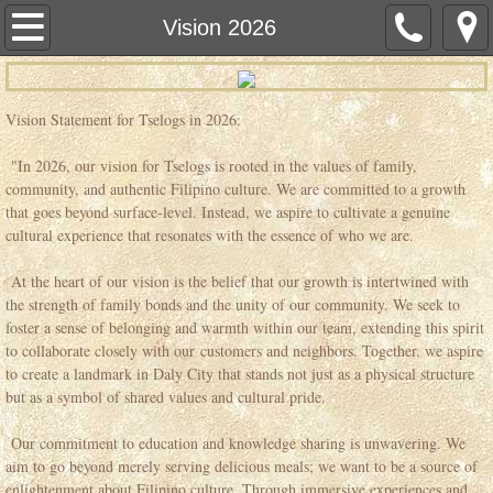
Home
Vision 2026
Hours
Vision Statement for Tselogs in 2026:
Menu
"In 2026, our vision for Tselogs is rooted in the values of family,
community, and authentic Filipino culture. We are committed to a growth
Dining Menu
that goes beyond surface-level. Instead, we aspire to cultivate a genuine
cultural experience that resonates with the essence of who we are.
Catering
At the heart of our vision is the belief that our growth is intertwined with
the strength of family bonds and the unity of our community. We seek to
Plant-based Menu
foster a sense of belonging and warmth within our team, extending this spirit
to collaborate closely with our customers and neighbors. Together, we aspire
Events
to create a landmark in Daly City that stands not just as a physical structure
but as a symbol of shared values and cultural pride.
C.H.E.L. Program
Our commitment to education and knowledge sharing is unwavering. We
aim to go beyond merely serving delicious meals; we want to be a source of
School of Leadership
enlightenment about Filipino culture. Through immersive experiences and